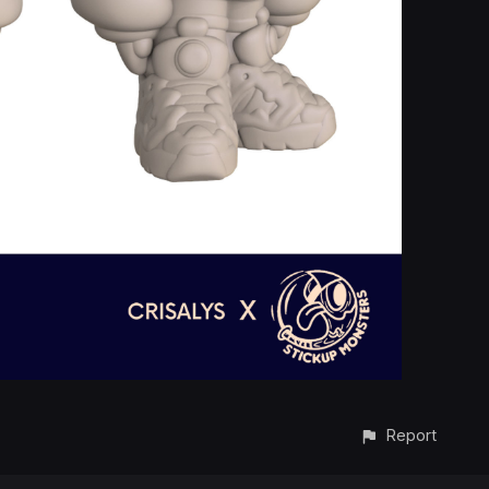
Report