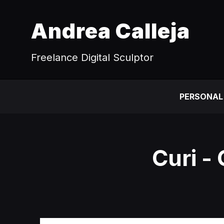
Andrea Calleja
Freelance Digital Sculptor
PERSONAL
Curi -