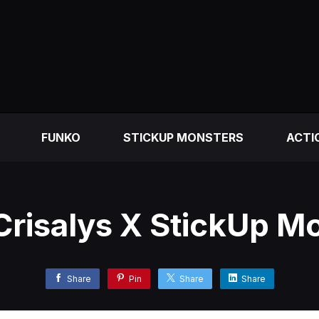
FUNKO
STICKUP MONSTERS
ACTI
 Crisalys X StickUp M
Share
Pin
Share
Share