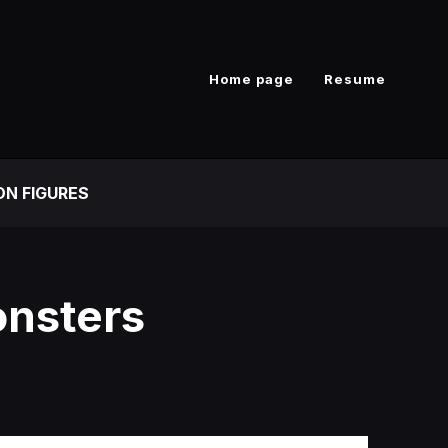
Home page
Resume
ON FIGURES
onsters